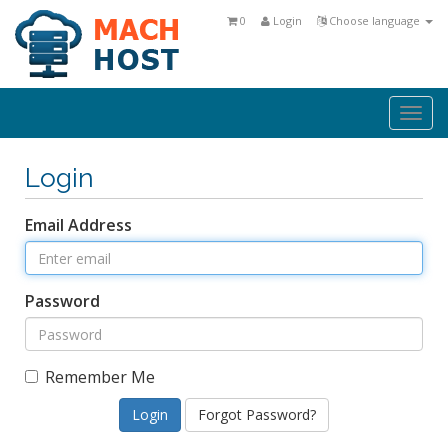
0
Login
Choose language
Togg
navi
Login
Email Address
Password
Remember Me
Forgot Password?