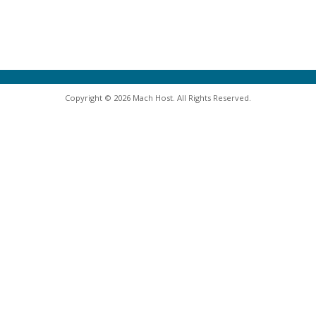
Copyright © 2026 Mach Host. All Rights Reserved.