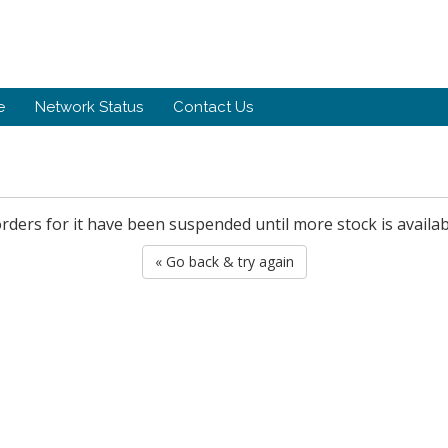
e
Network Status
Contact Us
orders for it have been suspended until more stock is availab
« Go back & try again