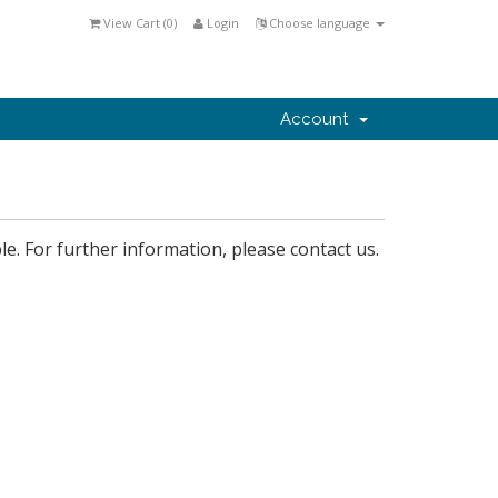
View Cart (
0
)
Login
Choose language
Account
le. For further information, please contact us.