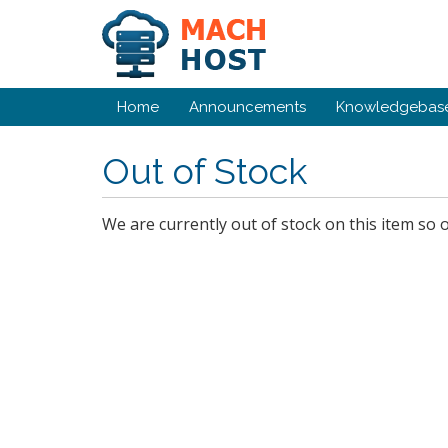
Home
Announcements
Knowledgebas
Out of Stock
We are currently out of stock on this item so 