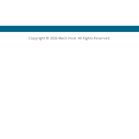
Copyright © 2026 Mach Host. All Rights Reserved.