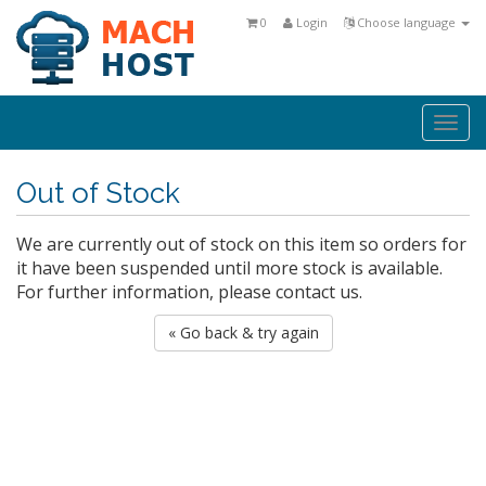
0
Login
Choose language
Togg
navi
Out of Stock
We are currently out of stock on this item so orders for
it have been suspended until more stock is available.
For further information, please contact us.
« Go back & try again