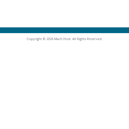
Copyright © 2026 Mach Host. All Rights Reserved.